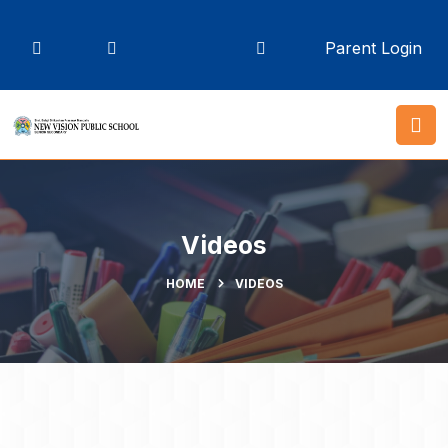
Parent Login
Videos
HOME
VIDEOS