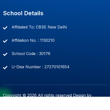
School Details
Affiliated To: CBSE New Delhi
Affiliation No. : 1130210
School Code : 30176
U-Dise Number : 27270101654
Copyright ©
2026 All rights reserved Design by
Soft-Tech Solutions