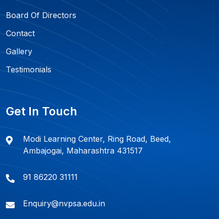
Board Of Directors
Contact
Gallery
Testimonials
Get In Touch
Modi Learning Center, Ring Road, Beed,
Ambajogai, Maharashtra 431517
91 86220 31111
Enquiry@nvpsa.edu.in