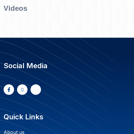
Videos
Social Media
Quick Links
About us